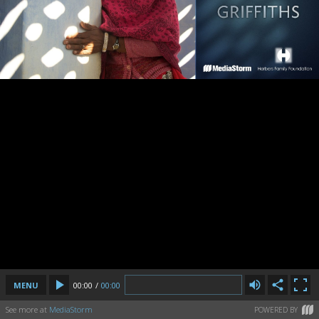
MENU
00:00
/
00:00
See more at
MediaStorm
POWERED BY