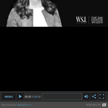
MENU
00:00
/
00:00
See more at
MediaStorm
POWERED BY