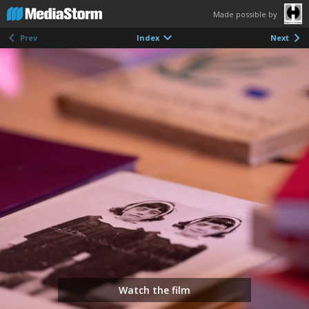
Made possible by
Prev
Index
Next
Watch the film