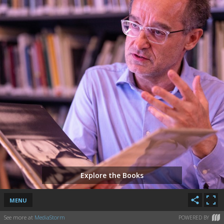
Explore the Books
MENU
See more at
MediaStorm
POWERED BY