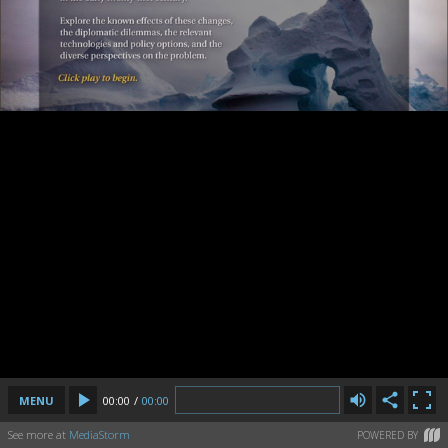
MENU
00:00
/
00:00
See more at
MediaStorm
POWERED BY